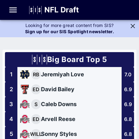
Glossary
NFL Draft
Looking for more great content from SIS?
Sign up for our SIS Spotlight newsletter.
Big Board Top 5
1
Jeremiyah Love
RB
7.0
2
David Bailey
ED
6.9
3
Caleb Downs
S
6.9
4
Arvell Reese
ED
6.8
5
Sonny Styles
WILL
6.8