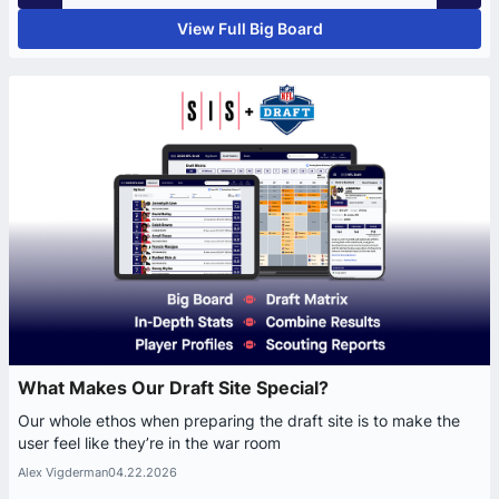
View Full Big Board
What Makes Our Draft Site Special?
Our whole ethos when preparing the draft site is to make the
user feel like they’re in the war room
Alex Vigderman
04.22.2026