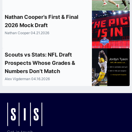
Nathan Cooper’s First & Final
2026 Mock Draft
Nathan Cooper 04.21.2026
Scouts vs Stats: NFL Draft
Prospects Whose Grades &
Numbers Don’t Match
Alex Vigderman 04.16.2026
Get in touch