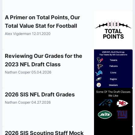
A Primer on Total Points, Our
Total Value Stat for Football
Alex Vigderman 12.01.2020
Reviewing Our Grades for the
2023 NFL Draft Class
Nathan Cooper 05.04.2026
2026 SIS NFL Draft Grades
Nathan Cooper 04.27.2026
2026 SIS Scouting Staff Mock