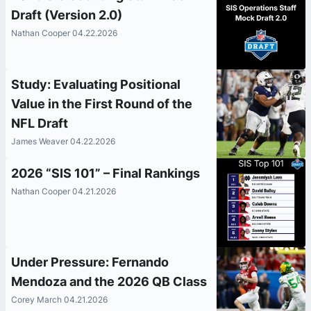
Draft (Version 2.0)
Nathan Cooper 04.22.2026
Study: Evaluating Positional
Value in the First Round of the
NFL Draft
James Weaver 04.22.2026
2026 “SIS 101” – Final Rankings
Nathan Cooper 04.21.2026
Under Pressure: Fernando
Mendoza and the 2026 QB Class
Corey March 04.21.2026