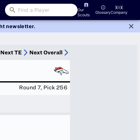
Our
Glossary
Company
Scouts
ght newsletter.