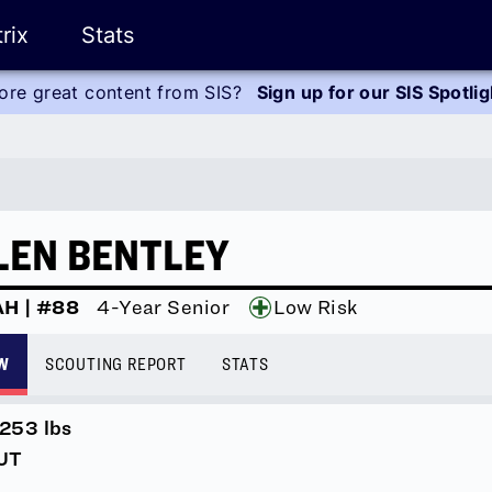
rix
Stats
ore great content from SIS?
Sign up for our SIS Spotli