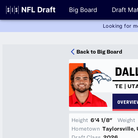
Glossary
NFL Draft
Big Board
Draft Mat
Looking for m
Player Stats