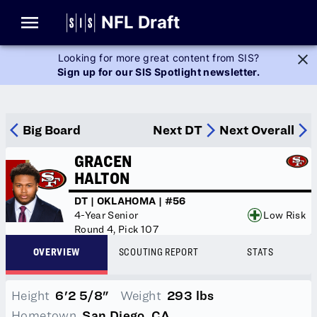
Glossary
NFL Draft
Looking for more great content from SIS?
Sign up for our SIS Spotlight newsletter.
Player Stats