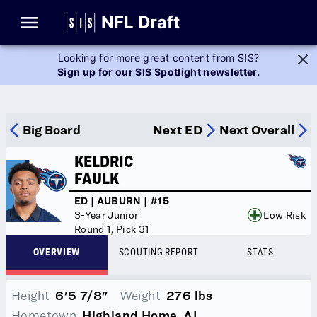
Glossary
NFL Draft
Looking for more great content from SIS?
Sign up for our SIS Spotlight newsletter.
Player Stats