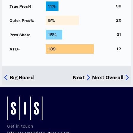
Get in touch