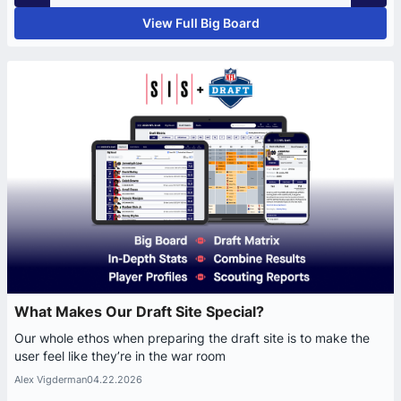
View Full Big Board
What Makes Our Draft Site Special?
Our whole ethos when preparing the draft site is to make the
user feel like they’re in the war room
Alex Vigderman
04.22.2026