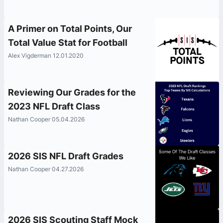
A Primer on Total Points, Our
Total Value Stat for Football
Alex Vigderman 12.01.2020
Reviewing Our Grades for the
2023 NFL Draft Class
Nathan Cooper 05.04.2026
2026 SIS NFL Draft Grades
Nathan Cooper 04.27.2026
2026 SIS Scouting Staff Mock