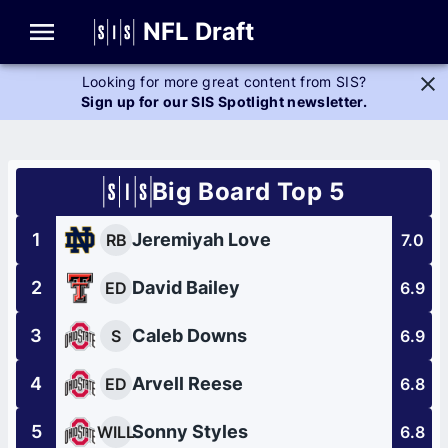
Glossary
NFL Draft
Looking for more great content from SIS?
Sign up for our SIS Spotlight newsletter.
Big Board Top 5
1
Jeremiyah Love
RB
7.0
2
David Bailey
ED
6.9
3
Caleb Downs
S
6.9
4
Arvell Reese
ED
6.8
5
Sonny Styles
WILL
6.8