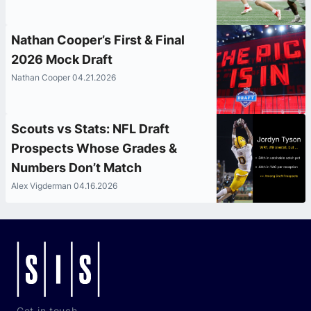
Nathan Cooper’s First & Final
2026 Mock Draft
Nathan Cooper 04.21.2026
Scouts vs Stats: NFL Draft
Prospects Whose Grades &
Numbers Don’t Match
Alex Vigderman 04.16.2026
Get in touch