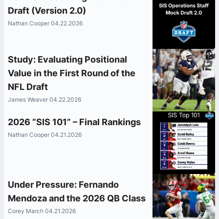
Draft (Version 2.0)
Nathan Cooper 04.22.2026
Study: Evaluating Positional
Value in the First Round of the
NFL Draft
James Weaver 04.22.2026
2026 “SIS 101” – Final Rankings
Nathan Cooper 04.21.2026
Under Pressure: Fernando
Mendoza and the 2026 QB Class
Corey March 04.21.2026