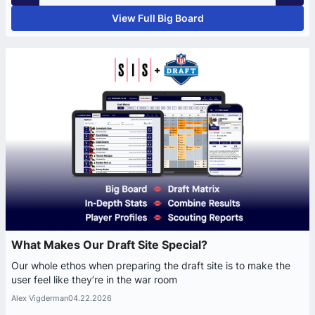
View Full Big Board
What Makes Our Draft Site Special?
Our whole ethos when preparing the draft site is to make the
user feel like they’re in the war room
Alex Vigderman
04.22.2026