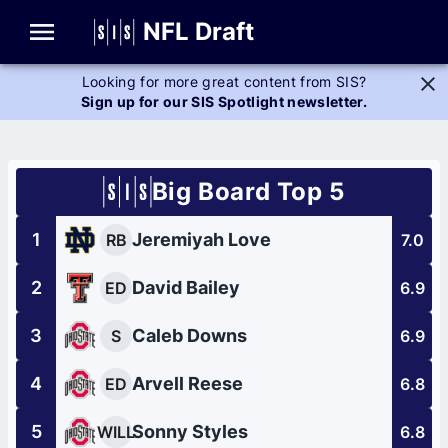
Glossary
NFL Draft
Looking for more great content from SIS?
Sign up for our SIS Spotlight newsletter.
Big Board Top 5
1
Jeremiyah Love
RB
7.0
2
David Bailey
ED
6.9
3
Caleb Downs
S
6.9
4
Arvell Reese
ED
6.8
5
Sonny Styles
WILL
6.8