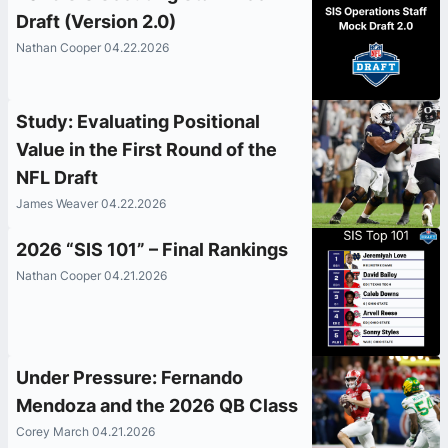
Draft (Version 2.0)
Nathan Cooper 04.22.2026
Study: Evaluating Positional
Value in the First Round of the
NFL Draft
James Weaver 04.22.2026
2026 “SIS 101” – Final Rankings
Nathan Cooper 04.21.2026
Under Pressure: Fernando
Mendoza and the 2026 QB Class
Corey March 04.21.2026