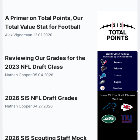
A Primer on Total Points, Our
Total Value Stat for Football
Alex Vigderman 12.01.2020
Reviewing Our Grades for the
2023 NFL Draft Class
Nathan Cooper 05.04.2026
2026 SIS NFL Draft Grades
Nathan Cooper 04.27.2026
2026 SIS Scouting Staff Mock