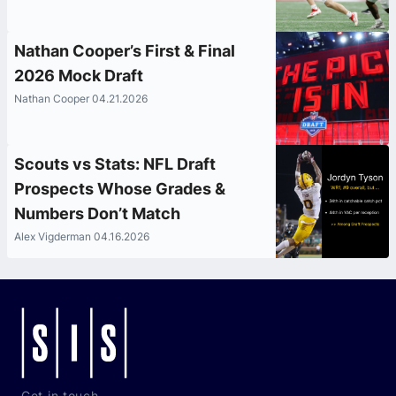
Nathan Cooper’s First & Final
2026 Mock Draft
Nathan Cooper 04.21.2026
Scouts vs Stats: NFL Draft
Prospects Whose Grades &
Numbers Don’t Match
Alex Vigderman 04.16.2026
Get in touch